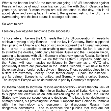
What’s the bottom line? At the rate we are going, U.S./EU sanctions against
Russia will not be of much significance. Just like with South Ossetia a few
years ago, where Russian troops are still stationed to this day, this is all
about show and saving face. In effect, the greatest risk to the U.S. is in
overreacting, and the best course is strategic alliances.
So what to do?
I see only two ways for sanctions to be successful.
1) For starters, I believe the U.S. needs the EU’s full cooperation if it needs to
achieve anything of significance – and the key is Germany. Berlin supported
the uprising in Ukraine and has on occasion opposed the Russian response,
but it is not in a position to do anything more concrete. So far, it has tried
to straddle the divides, particularly between Russia and the European Union,
wanting to be as one with all. If Germany effectively ignores Russia, Berlin will
face two problems. The first will be that the Eastern Europeans, particularly
the Poles, will lose massive confidence in Germany as a NATO ally,
particularly if there are problems in the Baltics. Second, it will have to face
the extraordinary foreign policy divide in Europe. Those countries close to the
buffers are extremely uneasy. Those farther away – Spain, for instance –
are far calmer. Europe is not united, and Germany needs a united Europe.
The shape of Europe will be determined in part by Germany’s response.
2) Obama needs to show real resolve and leadership – unlike the total lack of
it shown when dealing with the minion Bashar Assad of Syria. Having chosen
to support the creation of an anti-Russian regime in Ukraine, the United
States now faces consequences and decisions. The issue is not deployments
of major forces, but providing the Central Europeans from Poland to Romania
with the technology and equipment to discourage Russia from
dangerous adventures – and to convince their publics that they are not