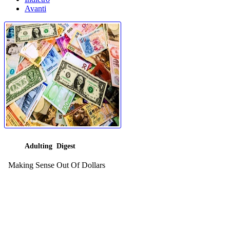
Avanti
Adulting Digest
Making Sense Out Of Dollars