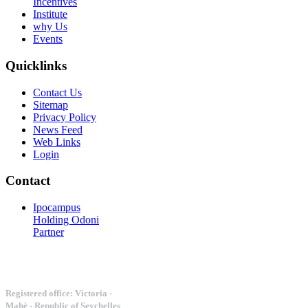
Incentives
Institute
why Us
Events
Quicklinks
Contact Us
Sitemap
Privacy Policy
News Feed
Web Links
Login
Contact
Ipocampus
Holding Odoni
Partner
Registered office: Victoria -
Mahè - Republic of Seychelles