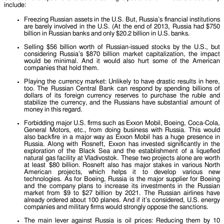
include:
Freezing Russian assets in the U.S. But, Russia’s financial institutions
are barely involved in the U.S. (At the end of 2013, Russia had $750
billion in Russian banks and only $20.2 billion in U.S. banks.
Selling $56 billion worth of Russian-issued stocks by the U.S., but
considering Russia’s $870 billion market capitalization, the impact
would be minimal. And it would also hurt some of the American
companies that hold them.
Playing the currency market: Unlikely to have drastic results in here,
too. The Russian Central Bank can respond by spending billions of
dollars of its foreign currency reserves to purchase the ruble and
stabilize the currency, and the Russians have substantial amount of
money in this regard.
Forbidding major U.S. firms such as Exxon Mobil, Boeing, Coca-Cola,
General Motors, etc., from doing business with Russia. This would
also backfire in a major way as Exxon Mobil has a huge presence in
Russia. Along with Rosneft, Exxon has invested significantly in the
exploration of the Black Sea and the establishment of a liquefied
natural gas facility at Vladivostok. These two projects alone are worth
at least $80 billion. Rosneft also has major stakes in various North
American projects, which helps it to develop various new
technologies. As for Boeing, Russia is the major supplier for Boeing
and the company plans to increase its investments in the Russian
market from $9 to $27 billion by 2021. The Russian airlines have
already ordered about 100 planes. And if it’s considered, U.S. energy
companies and military firms would strongly oppose the sanctions.
The main lever against Russia is oil prices: Reducing them by 10