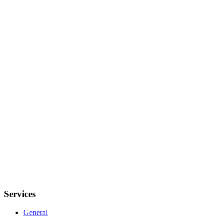
Services
General