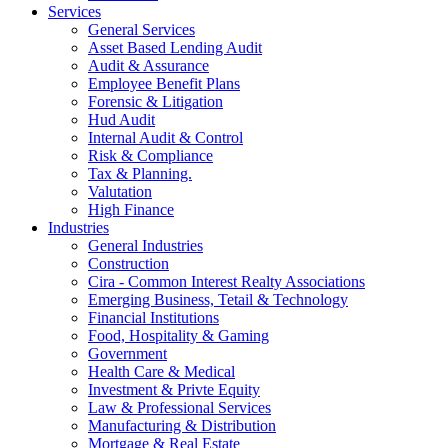
Services
General Services
Asset Based Lending Audit
Audit & Assurance
Employee Benefit Plans
Forensic & Litigation
Hud Audit
Internal Audit & Control
Risk & Compliance
Tax & Planning.
Valutation
High Finance
Industries
General Industries
Construction
Cira - Common Interest Realty Associations
Emerging Business, Tetail & Technology
Financial Institutions
Food, Hospitality & Gaming
Government
Health Care & Medical
Investment & Privte Equity
Law & Professional Services
Manufacturing & Distribution
Mortgage & Real Estate