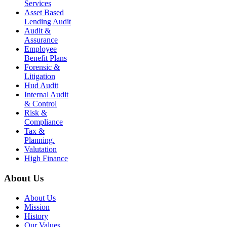
Services
Asset Based
Lending Audit
Audit &
Assurance
Employee
Benefit Plans
Forensic &
Litigation
Hud Audit
Internal Audit
& Control
Risk &
Compliance
Tax &
Planning.
Valutation
High Finance
About Us
About Us
Mission
History
Our Values