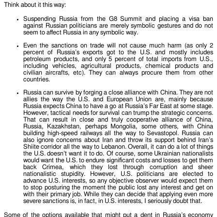
Think about it this way:
Suspending Russia from the G8 Summit and placing a visa ban
against Russian politicians are merely symbolic gestures and do not
seem to affect Russia in any symbolic way.
Even the sanctions on trade will not cause much harm (as only 2
percent of Russia’s exports got to the U.S. and mostly includes
petroleum products, and only 5 percent of total imports from U.S.,
including vehicles, agricultural products, chemical products and
civilian aircrafts, etc). They can always procure them from other
countries.
Russia can survive by forging a close alliance with China. They are not
allies the way the U.S. and European Union are, mainly because
Russia expects China to have a go at Russia’s Far East at some stage.
However, tactical needs for survival can trump the strategic concerns.
That can result in close and truly cooperative alliance of China,
Russia, Kazakhstan, perhaps Mongolia, some others, with China
building high-speed railways all the way to Sevastopol. Russia can
also ignore concerns about Iran and throw its support behind Iran’s
Shiite corridor all the way to Lebanon. Overall, it can do a lot of things
the U.S. doesn’t want it to do. Of course, some Ukrainian nationalists
would want the U.S. to endure significant costs and losses to get them
back Crimea, which they lost through corruption and sheer
nationalistic stupidity. However, U.S. politicians are elected to
advance U.S. interests, so any objective observer would expect them
to stop posturing the moment the public lost any interest and get on
with their primary job. While they can decide that applying even more
severe sanctions is, in fact, in U.S. interests, I seriously doubt that.
Some of the options available that might put a dent in Russia’s economy