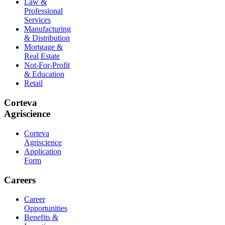
Law &
Professional
Services
Manufacturing
& Distribution
Mortgage &
Real Estate
Not-For-Profit
& Education
Retail
Corteva
Agriscience
Corteva
Agriscience
Application
Form
Careers
Career
Opportunities
Benefits &