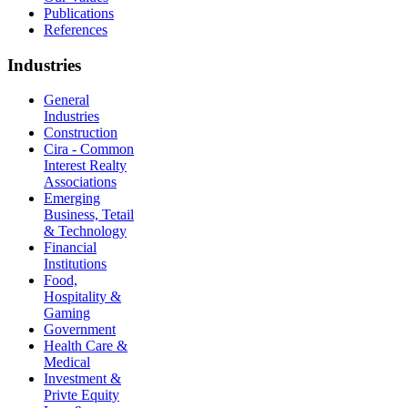
Publications
References
Industries
General
Industries
Construction
Cira - Common
Interest Realty
Associations
Emerging
Business, Tetail
& Technology
Financial
Institutions
Food,
Hospitality &
Gaming
Government
Health Care &
Medical
Investment &
Privte Equity