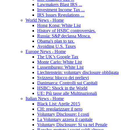
Lawmakers Blast IRS ...
Investment Income Tax ...
IRS Issues Regulations ...
World News - Home
Hong Kong: White List
History of HSBC controversies.
Russia: S&P declassa Mosca.
Obama's plan to tax.
Avoiding U.S. Taxes
Europe News - Home
The UK’s Google Tax
Monte Carlo: White List
Lussemburgo: White List
Liechtenstein: voluntary disclosure obbligata
Svizzera: blocco dei prelievi
Danimarca: Controlli sui Capitali
HSBC: Shock in the World
UE: Più tasse alle Multinazionali
Italian News - Home
Black List: Aprile 2015
CH: regolarizzare il nero
Voluntary Disclosure: I costi
La Voluntary azzera il capitale
Voluntary Disclosure: Si va nel Penale
Banche: mettete i vostri soldi altrove