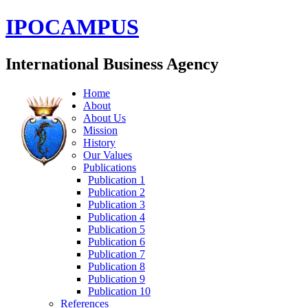
IPOCAMPUS
International Business Agency
Home
About
About Us
Mission
History
Our Values
Publications
Publication 1
Publication 2
Publication 3
Publication 4
Publication 5
Publication 6
Publication 7
Publication 8
Publication 9
Publication 10
References