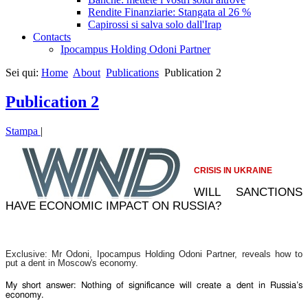
Rendite Finanziarie: Stangata al 26 %
Capirossi si salva solo dall'Irap
Contacts
Ipocampus Holding Odoni Partner
Sei qui:
Home
About
Publications
Publication 2
Publication 2
Stampa
|
CRISIS IN UKRAINE
WILL SANCTIONS
HAVE ECONOMIC IMPACT ON RUSSIA?
Exclusive: Mr Odoni, Ipocampus Holding Odoni Partner, reveals how to
put a dent in Moscow's economy.
My short answer: Nothing of significance will create a dent in Russia’s
economy.