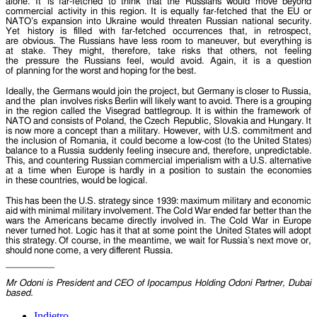
alone. It is far-fetched to think that the Russians would move beyond
commercial activity in this region. It is equally far-fetched that the EU or
NATO’s expansion into Ukraine would threaten Russian national security.
Yet history is filled with far-fetched occurrences that, in retrospect,
are obvious. The Russians have less room to maneuver, but everything is
at stake. They might, therefore, take risks that others, not feeling
the pressure the Russians feel, would avoid. Again, it is a question
of planning for the worst and hoping for the best.
Ideally, the Germans would join the project, but Germany is closer to Russia,
and the plan involves risks Berlin will likely want to avoid. There is a grouping
in the region called the Visegrad battlegroup. It is within the framework of
NATO and consists of Poland, the Czech Republic, Slovakia and Hungary. It
is now more a concept than a military. However, with U.S. commitment and
the inclusion of Romania, it could become a low-cost (to the United States)
balance to a Russia suddenly feeling insecure and, therefore, unpredictable.
This, and countering Russian commercial imperialism with a U.S. alternative
at a time when Europe is hardly in a position to sustain the economies
in these countries, would be logical.
This has been the U.S. strategy since 1939: maximum military and economic
aid with minimal military involvement. The Cold War ended far better than the
wars the Americans became directly involved in. The Cold War in Europe
never turned hot. Logic has it that at some point the United States will adopt
this strategy. Of course, in the meantime, we wait for Russia’s next move or,
should none come, a very different Russia.
Mr Odoni is President and CEO of Ipocampus Holding Odoni Partner, Dubai
based.
Indietro