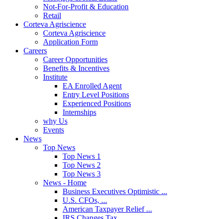
Not-For-Profit & Education
Retail
Corteva Agriscience
Corteva Agriscience
Application Form
Careers
Career Opportunities
Benefits & Incentives
Institute
EA Enrolled Agent
Entry Level Positions
Experienced Positions
Internships
why Us
Events
News
Top News
Top News 1
Top News 2
Top News 3
News - Home
Business Executives Optimistic ...
U.S. CFOs, ...
American Taxpayer Relief ...
IRS Changes Tax ...