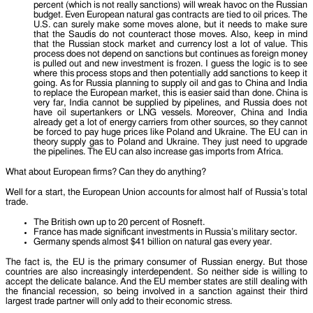
percent (which is not really sanctions) will wreak havoc on the Russian
budget. Even European natural gas contracts are tied to oil prices. The
U.S. can surely make some moves alone, but it needs to make sure
that the Saudis do not counteract those moves. Also, keep in mind
that the Russian stock market and currency lost a lot of value. This
process does not depend on sanctions but continues as foreign money
is pulled out and new investment is frozen. I guess the logic is to see
where this process stops and then potentially add sanctions to keep it
going. As for Russia planning to supply oil and gas to China and India
to replace the European market, this is easier said than done. China is
very far, India cannot be supplied by pipelines, and Russia does not
have oil supertankers or LNG vessels. Moreover, China and India
already get a lot of energy carriers from other sources, so they cannot
be forced to pay huge prices like Poland and Ukraine. The EU can in
theory supply gas to Poland and Ukraine. They just need to upgrade
the pipelines. The EU can also increase gas imports from Africa.
What about European firms? Can they do anything?
Well for a start, the European Union accounts for almost half of Russia’s total
trade.
The British own up to 20 percent of Rosneft.
France has made significant investments in Russia’s military sector.
Germany spends almost $41 billion on natural gas every year.
The fact is, the EU is the primary consumer of Russian energy. But those
countries are also increasingly interdependent. So neither side is willing to
accept the delicate balance. And the EU member states are still dealing with
the financial recession, so being involved in a sanction against their third
largest trade partner will only add to their economic stress.