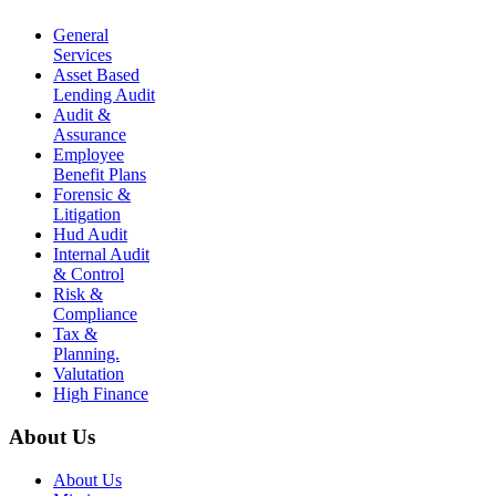
General
Services
Asset Based
Lending Audit
Audit &
Assurance
Employee
Benefit Plans
Forensic &
Litigation
Hud Audit
Internal Audit
& Control
Risk &
Compliance
Tax &
Planning.
Valutation
High Finance
About Us
About Us