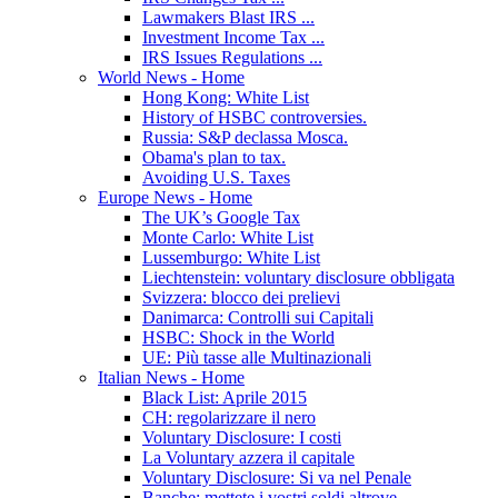
Lawmakers Blast IRS ...
Investment Income Tax ...
IRS Issues Regulations ...
World News - Home
Hong Kong: White List
History of HSBC controversies.
Russia: S&P declassa Mosca.
Obama's plan to tax.
Avoiding U.S. Taxes
Europe News - Home
The UK’s Google Tax
Monte Carlo: White List
Lussemburgo: White List
Liechtenstein: voluntary disclosure obbligata
Svizzera: blocco dei prelievi
Danimarca: Controlli sui Capitali
HSBC: Shock in the World
UE: Più tasse alle Multinazionali
Italian News - Home
Black List: Aprile 2015
CH: regolarizzare il nero
Voluntary Disclosure: I costi
La Voluntary azzera il capitale
Voluntary Disclosure: Si va nel Penale
Banche: mettete i vostri soldi altrove