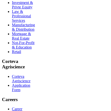
Investment &
Privte Equity
Law &
Professional
Services
Manufacturing
& Distribution
Mortgage &
Real Estate
Not-For-Profit
& Education
Retail
Corteva
Agriscience
Corteva
Agriscience
Application
Form
Careers
Career