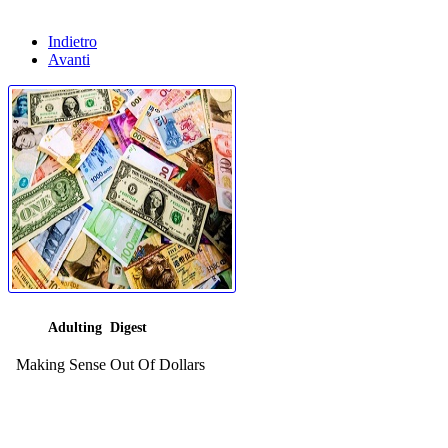
Indietro
Avanti
Adulting Digest
Making Sense Out Of Dollars