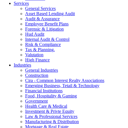
Services
General Services
Asset Based Lending Audit
Audit & Assurance
Employee Benefit Plans
Forensic & Litigation
Hud Audit
Internal Audit & Control
Risk & Compliance
Tax & Planning.
Valutation
High Finance
Industries
General Industries
Construction
Cira - Common Interest Realty Associations
Emerging Business, Tetail & Technology
Financial Institutions
Food, Hospitality & Gaming
Government
Health Care & Medical
Investment & Privte Equity
Law & Professional Services
Manufacturing & Distribution
Mortgage & Real Estate