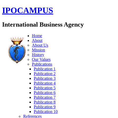
IPOCAMPUS
International Business Agency
Home
About
About Us
Mission
History
Our Values
Publications
Publication 1
Publication 2
Publication 3
Publication 4
Publication 5
Publication 6
Publication 7
Publication 8
Publication 9
Publication 10
References