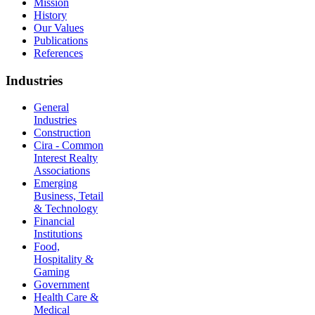
Mission
History
Our Values
Publications
References
Industries
General
Industries
Construction
Cira - Common
Interest Realty
Associations
Emerging
Business, Tetail
& Technology
Financial
Institutions
Food,
Hospitality &
Gaming
Government
Health Care &
Medical