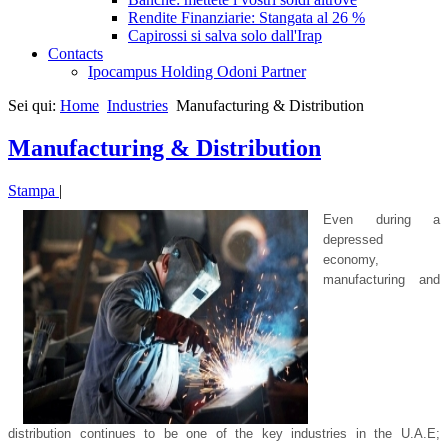
Rendite Finanziarie: Stangata al 26 %
Capirossi si salva solo dall'Irap
Contacts
Ipocampus Holding Odoni Partner
Sei qui:
Home
Industries
Manufacturing & Distribution
Manufacturing & Distribution
Stampa
|
Even during a
depressed
economy,
manufacturing and
distribution continues to be one of the key industries in the U.A.E;