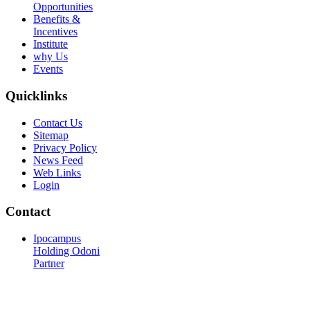
Opportunities
Benefits &
Incentives
Institute
why Us
Events
Quicklinks
Contact Us
Sitemap
Privacy Policy
News Feed
Web Links
Login
Contact
Ipocampus
Holding Odoni
Partner