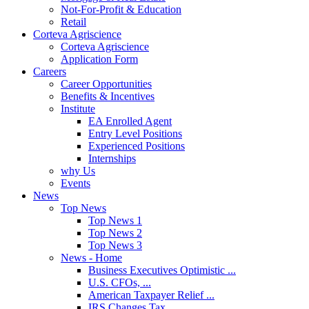
Not-For-Profit & Education
Retail
Corteva Agriscience
Corteva Agriscience
Application Form
Careers
Career Opportunities
Benefits & Incentives
Institute
EA Enrolled Agent
Entry Level Positions
Experienced Positions
Internships
why Us
Events
News
Top News
Top News 1
Top News 2
Top News 3
News - Home
Business Executives Optimistic ...
U.S. CFOs, ...
American Taxpayer Relief ...
IRS Changes Tax ...