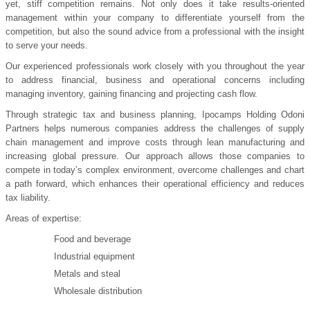
yet, stiff competition remains. Not only does it take results-oriented
management within your company to differentiate yourself from the
competition, but also the sound advice from a professional with the insight
to serve your needs.
Our experienced professionals work closely with you throughout the year
to address financial, business and operational concerns including
managing inventory, gaining financing and projecting cash flow.
Through strategic tax and business planning, Ipocamps Holding Odoni
Partners helps numerous companies address the challenges of supply
chain management and improve costs through lean manufacturing and
increasing global pressure. Our approach allows those companies to
compete in today’s complex environment, overcome challenges and chart
a path forward, which enhances their operational efficiency and reduces
tax liability.
Areas of expertise:
Food and beverage
Industrial equipment
Metals and steal
Wholesale distribution