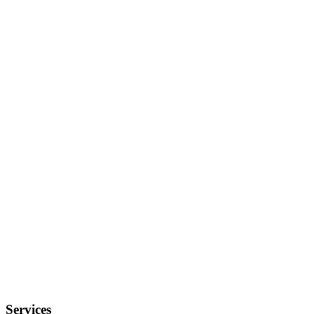
Services