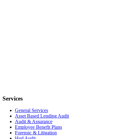
Services
General Services
Asset Based Lending Audit
Audit & Assurance
Employee Benefit Plans
Forensic & Litigation
Hud Audit