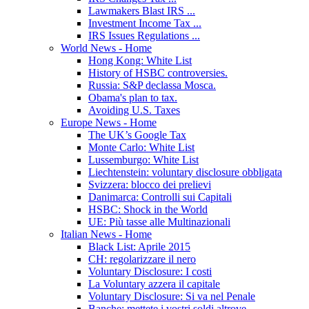
Lawmakers Blast IRS ...
Investment Income Tax ...
IRS Issues Regulations ...
World News - Home
Hong Kong: White List
History of HSBC controversies.
Russia: S&P declassa Mosca.
Obama's plan to tax.
Avoiding U.S. Taxes
Europe News - Home
The UK’s Google Tax
Monte Carlo: White List
Lussemburgo: White List
Liechtenstein: voluntary disclosure obbligata
Svizzera: blocco dei prelievi
Danimarca: Controlli sui Capitali
HSBC: Shock in the World
UE: Più tasse alle Multinazionali
Italian News - Home
Black List: Aprile 2015
CH: regolarizzare il nero
Voluntary Disclosure: I costi
La Voluntary azzera il capitale
Voluntary Disclosure: Si va nel Penale
Banche: mettete i vostri soldi altrove