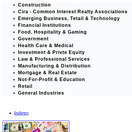
Construction
Cira - Common Interest Realty Associations
Emerging Business, Tetail & Technology
Financial Institutions
Food, Hospitality & Gaming
Government
Health Care & Medical
Investment & Privte Equity
Law & Professional Services
Manufacturing & Distribution
Mortgage & Real Estate
Not-For-Profit & Education
Retail
General Industries
Indietro