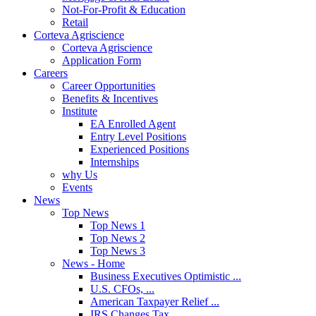
Not-For-Profit & Education
Retail
Corteva Agriscience
Corteva Agriscience
Application Form
Careers
Career Opportunities
Benefits & Incentives
Institute
EA Enrolled Agent
Entry Level Positions
Experienced Positions
Internships
why Us
Events
News
Top News
Top News 1
Top News 2
Top News 3
News - Home
Business Executives Optimistic ...
U.S. CFOs, ...
American Taxpayer Relief ...
IRS Changes Tax ...