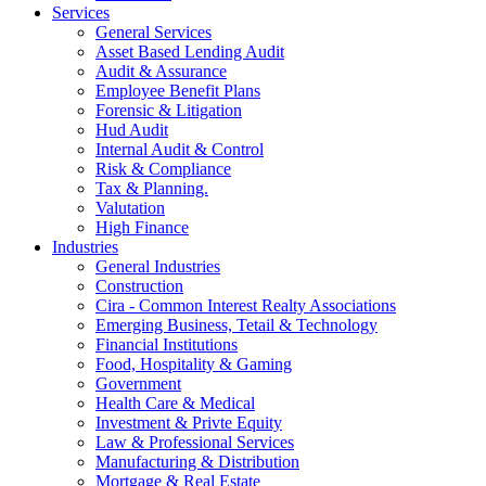
Services
General Services
Asset Based Lending Audit
Audit & Assurance
Employee Benefit Plans
Forensic & Litigation
Hud Audit
Internal Audit & Control
Risk & Compliance
Tax & Planning.
Valutation
High Finance
Industries
General Industries
Construction
Cira - Common Interest Realty Associations
Emerging Business, Tetail & Technology
Financial Institutions
Food, Hospitality & Gaming
Government
Health Care & Medical
Investment & Privte Equity
Law & Professional Services
Manufacturing & Distribution
Mortgage & Real Estate