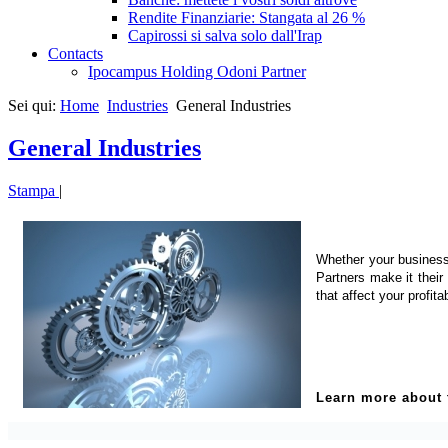
Rendite Finanziarie: Stangata al 26 %
Capirossi si salva solo dall'Irap
Contacts
Ipocampus Holding Odoni Partner
Sei qui:
Home
Industries
General Industries
General Industries
Stampa
|
Whether your business 
Partners make it their
that affect your profitab
Learn more about t