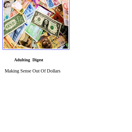
Adulting Digest
Making Sense Out Of Dollars