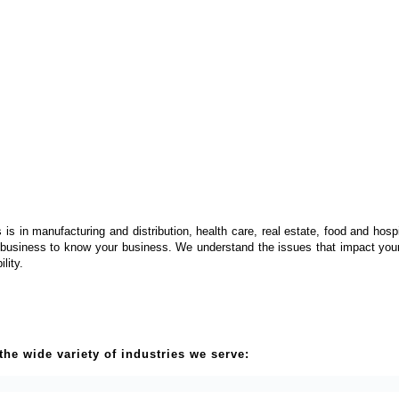
is in manufacturing and distribution, health care, real estate, food and hosp
 business to know your business. We understand the issues that impact your 
ility.
he wide variety of industries we serve: