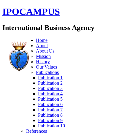
IPOCAMPUS
International Business Agency
Home
About
About Us
Mission
History
Our Values
Publications
Publication 1
Publication 2
Publication 3
Publication 4
Publication 5
Publication 6
Publication 7
Publication 8
Publication 9
Publication 10
References