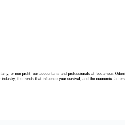
itality, or non-profit, our accountants and professionals at Ipocampus Odoni
industry, the trends that influence your survival, and the economic factors