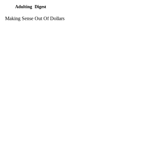
Adulting Digest
Making Sense Out Of Dollars