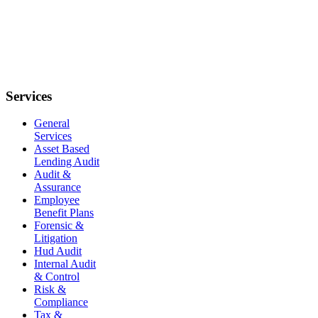
Services
General
Services
Asset Based
Lending Audit
Audit &
Assurance
Employee
Benefit Plans
Forensic &
Litigation
Hud Audit
Internal Audit
& Control
Risk &
Compliance
Tax &