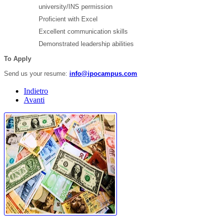
university/INS permission
Proficient with Excel
Excellent communication skills
Demonstrated leadership abilities
To Apply
Send us your resume:
info@ipocampus.com
Indietro
Avanti