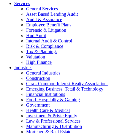
Services
General Services
Asset Based Lending Audit
Audit & Assurance
Employee Benefit Plans
Forensic & Litigation
Hud Audit
Internal Audit & Control
Risk & Compliance
Tax & Planning.
Valutation
High Finance
Industries
General Industries
Construction
Cira - Common Interest Realty Associations
Emerging Business, Tetail & Technology
Financial Institutions
Food, Hospitality & Gaming
Government
Health Care & Medical
Investment & Privte Equity
Law & Professional Services
Manufacturing & Distribution
Mortgage & Real Estate