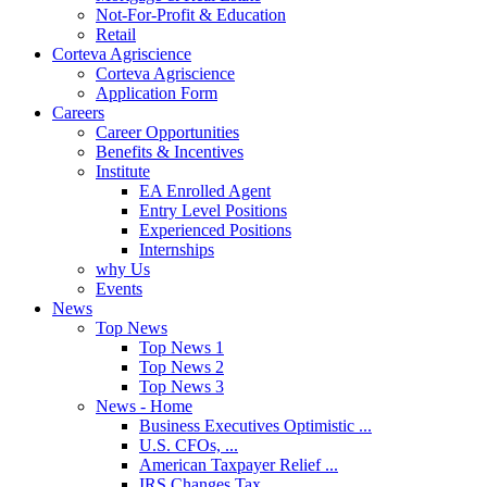
Not-For-Profit & Education
Retail
Corteva Agriscience
Corteva Agriscience
Application Form
Careers
Career Opportunities
Benefits & Incentives
Institute
EA Enrolled Agent
Entry Level Positions
Experienced Positions
Internships
why Us
Events
News
Top News
Top News 1
Top News 2
Top News 3
News - Home
Business Executives Optimistic ...
U.S. CFOs, ...
American Taxpayer Relief ...
IRS Changes Tax ...