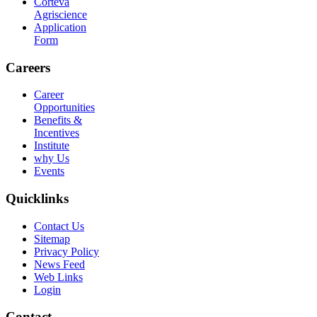
Corteva
Agriscience
Application
Form
Careers
Career
Opportunities
Benefits &
Incentives
Institute
why Us
Events
Quicklinks
Contact Us
Sitemap
Privacy Policy
News Feed
Web Links
Login
Contact