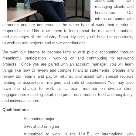
associated with
managing clients and
businesses. Our
interns are paired with
a mentor and are immersed in the same type of work their mentor is
responsible for. This allows them to learn about the real-world situations
and challenges of the industry. From day one, you’ll have the opportunity
to work on real projects and make contributions.
We want our interns to become familiar with public accounting through
meaningful participation - working on and contributing to real-world
projects. Once you are paired with an account manager, you will learn
things like how to review and compile financial statements; prepare and
review tax returns and payroll returns; and assist with special reviews
relating to acquisitions, mergers and sale of businesses.
You may also
have the chance to work as a team member on diverse client
engagements including retail, non-profit, construction, food and hospitality,
and individual clients.
Qualifications
Accounting major
GPA of 3.0 or higher
Authorized to work in the U.A.E., or International with