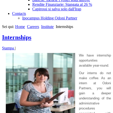
Rendite Finanziarie: Stangata al 26 %
Capirossi si salva solo dall'Irap
Contacts
Ipocampus Holding Odoni Partner
Sei qui:
Home
Careers
Institute
Internships
Internships
Stampa
|
We have internship
opportunities
available year-round.
Our interns do not
make coffee. As an
intern at Odoni
Partners, you will
gain a deeper
understanding of the
administrative
procedures