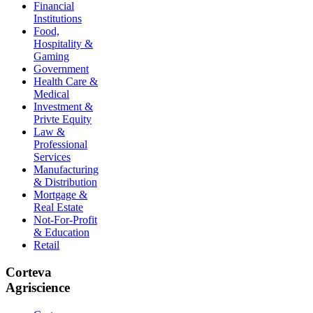
Financial
Institutions
Food,
Hospitality &
Gaming
Government
Health Care &
Medical
Investment &
Privte Equity
Law &
Professional
Services
Manufacturing
& Distribution
Mortgage &
Real Estate
Not-For-Profit
& Education
Retail
Corteva
Agriscience