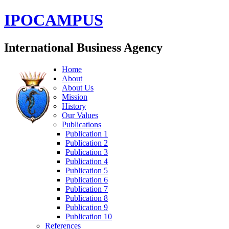
IPOCAMPUS
International Business Agency
Home
About
About Us
Mission
History
Our Values
Publications
Publication 1
Publication 2
Publication 3
Publication 4
Publication 5
Publication 6
Publication 7
Publication 8
Publication 9
Publication 10
References