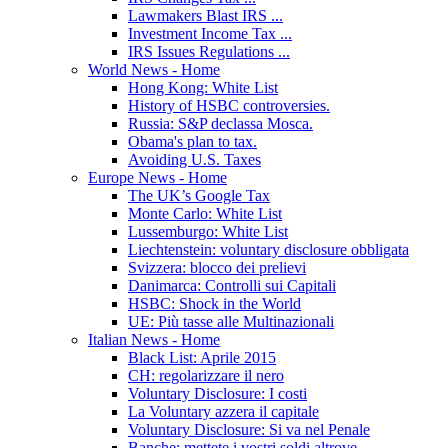
Lawmakers Blast IRS ...
Investment Income Tax ...
IRS Issues Regulations ...
World News - Home
Hong Kong: White List
History of HSBC controversies.
Russia: S&P declassa Mosca.
Obama's plan to tax.
Avoiding U.S. Taxes
Europe News - Home
The UK’s Google Tax
Monte Carlo: White List
Lussemburgo: White List
Liechtenstein: voluntary disclosure obbligata
Svizzera: blocco dei prelievi
Danimarca: Controlli sui Capitali
HSBC: Shock in the World
UE: Più tasse alle Multinazionali
Italian News - Home
Black List: Aprile 2015
CH: regolarizzare il nero
Voluntary Disclosure: I costi
La Voluntary azzera il capitale
Voluntary Disclosure: Si va nel Penale
Banche: mettete i vostri soldi altrove