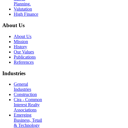
Planning.
Valutation
High Finance
About Us
About Us
Mission
History
Our Values
Publications
References
Industries
General
Industries
Construction
Cira - Common
Interest Realty
Associations
Emerging
Business, Tetail
& Technology